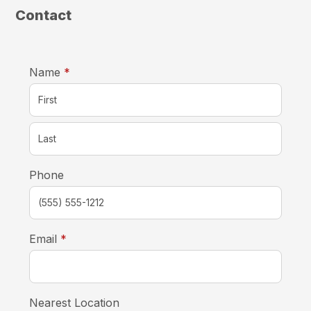
Contact
required
Name
*
Phone
required
Email
*
Nearest Location