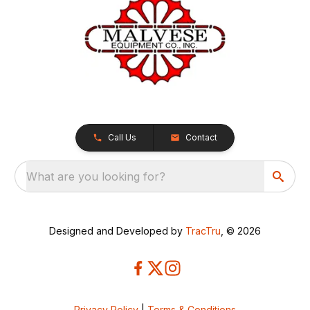
Call Us
Contact
What are you looking for?
Designed and Developed by
TracTru
, © 2026
Privacy Policy
|
Terms & Conditions