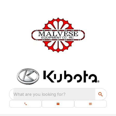
What are you looking for?