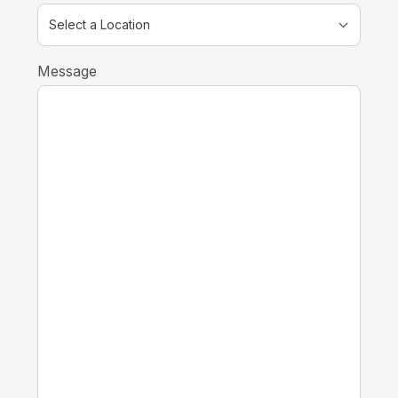
Message