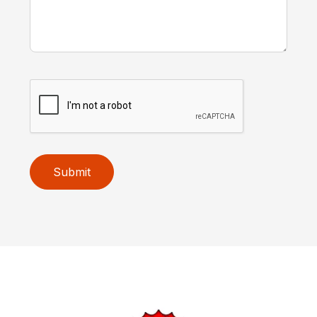
Submit