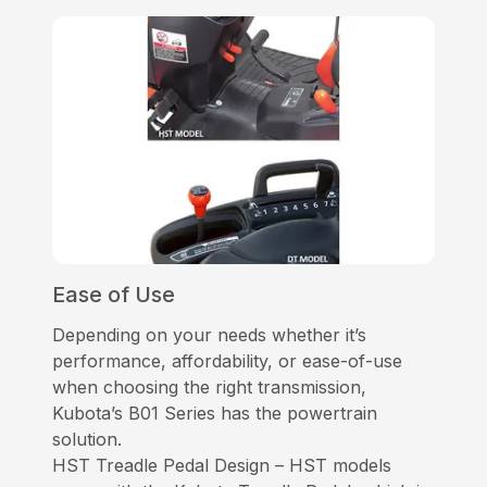
Ease of Use
Depending on your needs whether it’s
performance, affordability, or ease-of-use
when choosing the right transmission,
Kubota’s B01 Series has the powertrain
solution.
HST Treadle Pedal Design – HST models