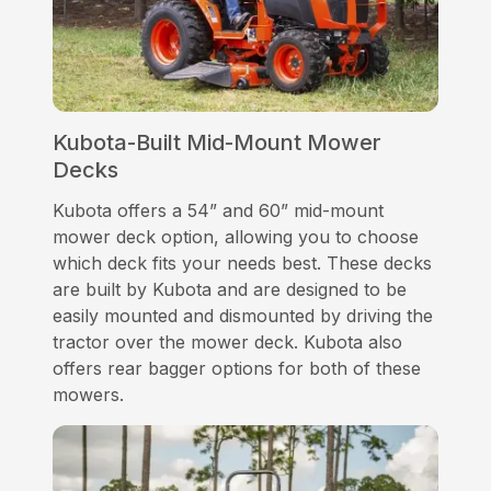
Kubota-Built Mid-Mount Mower
Decks
Kubota offers a 54” and 60” mid-mount
mower deck option, allowing you to choose
which deck fits your needs best. These decks
are built by Kubota and are designed to be
easily mounted and dismounted by driving the
tractor over the mower deck. Kubota also
offers rear bagger options for both of these
mowers.