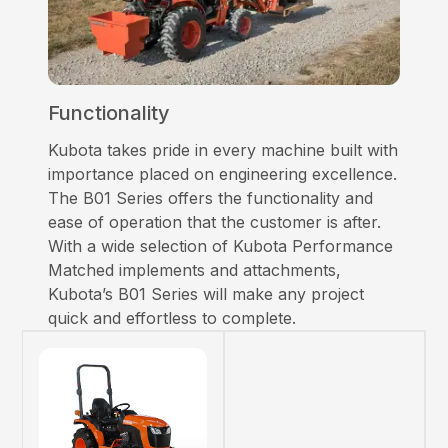
Functionality
Kubota takes pride in every machine built with
importance placed on engineering excellence.
The B01 Series offers the functionality and
ease of operation that the customer is after.
With a wide selection of Kubota Performance
Matched implements and attachments,
Kubota’s B01 Series will make any project
quick and effortless to complete.