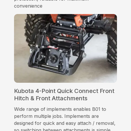
convenience
Kubota 4-Point Quick Connect Front
Hitch & Front Attachments
Wide range of implements enables B01 to
perform multiple jobs. Implements are
designed for quick and easy attach / removal,
so switching between attachments is simple.