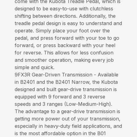
come with the Kubota Treadle Pedal, which is
designed to be easy-to-use with clutchless
shifting between directions. Additionally, the
treadle pedal design is easy to understand and
operate. Simply place your foot over the
pedal, and press forward with your toe to go
forward, or press backward with your heel
for reverse. This allows for less confusion
and smoother operation, making every job
simple and quick.
9FX3R Gear-Driven Transmission - Available
in B2401 and the B2401 Narrow, the Kubota
designed and built gear-drive transmission is
equipped with 9 forward and 3 reverse
speeds and 3 ranges (Low-Medium-High).
The advantage to a gear-drive transmission is
getting more power out of your transmission,
especially in heavy-duty field applications, and
is the most affordable option in the B01