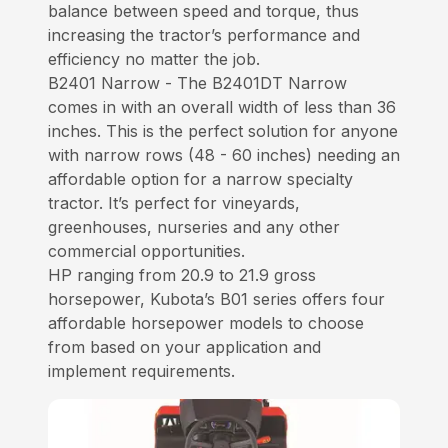
balance between speed and torque, thus
increasing the tractor’s performance and
efficiency no matter the job.
B2401 Narrow - The B2401DT Narrow
comes in with an overall width of less than 36
inches. This is the perfect solution for anyone
with narrow rows (48 - 60 inches) needing an
affordable option for a narrow specialty
tractor. It’s perfect for vineyards,
greenhouses, nurseries and any other
commercial opportunities.
HP ranging from 20.9 to 21.9 gross
horsepower, Kubota’s B01 series offers four
affordable horsepower models to choose
from based on your application and
implement requirements.