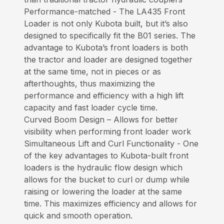
Performance-matched - The LA435 Front
Loader is not only Kubota built, but it’s also
designed to specifically fit the B01 series. The
advantage to Kubota’s front loaders is both
the tractor and loader are designed together
at the same time, not in pieces or as
afterthoughts, thus maximizing the
performance and efficiency with a high lift
capacity and fast loader cycle time.
Curved Boom Design – Allows for better
visibility when performing front loader work
Simultaneous Lift and Curl Functionality - One
of the key advantages to Kubota-built front
loaders is the hydraulic flow design which
allows for the bucket to curl or dump while
raising or lowering the loader at the same
time. This maximizes efficiency and allows for
quick and smooth operation.