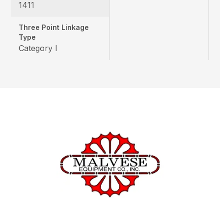
1411
Three Point Linkage
Type
Category I