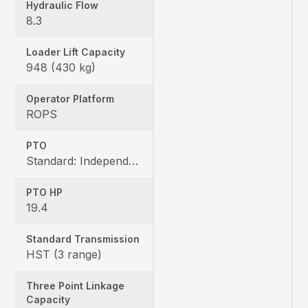
Hydraulic Flow
8.3
Loader Lift Capacity
948 (430 kg)
Operator Platform
ROPS
PTO
Standard: Independent, Rear: 540 rpm, Mid: 2500 rpm
PTO HP
19.4
Standard Transmission
HST (3 range)
Three Point Linkage
Capacity