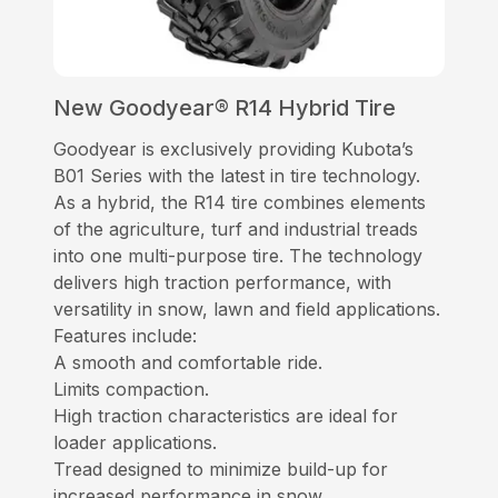
New Goodyear® R14 Hybrid Tire
Goodyear is exclusively providing Kubota’s
B01 Series with the latest in tire technology.
As a hybrid, the R14 tire combines elements
of the agriculture, turf and industrial treads
into one multi-purpose tire. The technology
delivers high traction performance, with
versatility in snow, lawn and field applications.
Features include:
A smooth and comfortable ride.
Limits compaction.
High traction characteristics are ideal for
loader applications.
Tread designed to minimize build-up for
increased performance in snow.