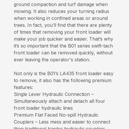
ground compaction and turf damage when
mowing. It also reduces your turning radius
when working in confined areas or around
trees. In fact, you’ll find that there are plenty
of times that removing your front loader will
make your job quicker and easier. That’s why
it’s so important that the B01 series swift-tach
front loader can be removed quickly, without
ever leaving the operator's station.
Not only is the B01’s LA435 front loader easy
to remove, it also has the following premium
features:
Single Lever Hydraulic Connection –
Simultaneously attach and detach all four
front loader hydraulic lines
Premium Flat Faced No-spill Hydraulic
Couplers – Less mess and easier to connect
than traditional tractor hydraulic couplers