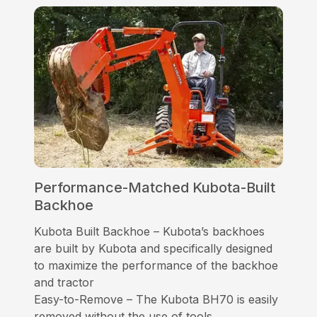
Performance-Matched Kubota-Built
Backhoe
Kubota Built Backhoe – Kubota’s backhoes
are built by Kubota and specifically designed
to maximize the performance of the backhoe
and tractor
Easy-to-Remove – The Kubota BH70 is easily
removed without the use of tools