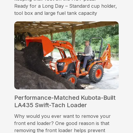
Ready for a Long Day – Standard cup holder,
tool box and large fuel tank capacity
Performance-Matched Kubota-Built
LA435 Swift-Tach Loader
Why would you ever want to remove your
front end loader? One good reason is that
removing the front loader helps prevent