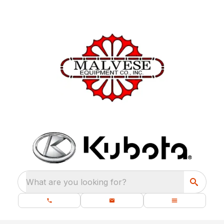
What are you looking for?