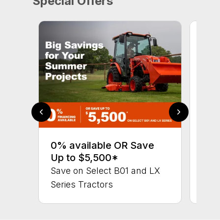
Special Offers
0% 
sav
0% available OR Save
Ser
Up to $5,500*
B01
Save on Select B01 and LX
Series Tractors