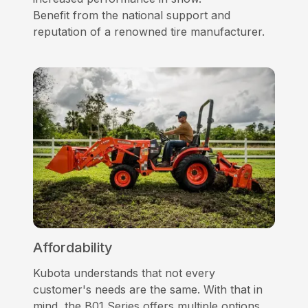
Benefit from the national support and
reputation of a renowned tire manufacturer.
Affordability
Kubota understands that not every
customer's needs are the same. With that in
mind, the B01 Series offers multiple options