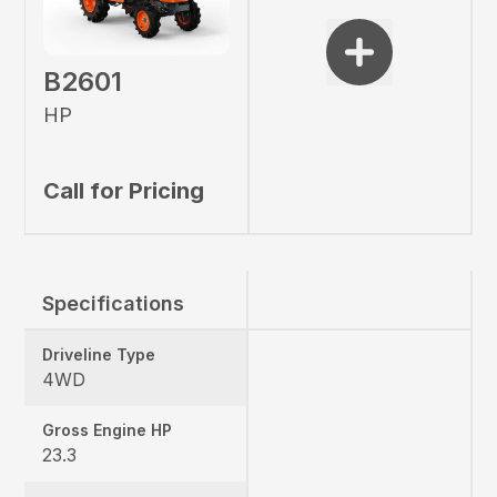
B2601
HP
Call for Pricing
Specifications
Driveline Type
4WD
Gross Engine HP
23.3