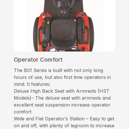
Operator Comfort
The B01 Series is built with not only long
hours of use, but also first time operators in
mind. It features:
Deluxe High Back Seat with Armrests (HST
Models)– The deluxe seat with armrests and
excellent seat suspension increase operator
comfort
Wide and Flat Operator’s Station – Easy to get
on and off, with plenty of legroom to increase