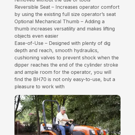
Reversible Seat – Increases operator comfort
by using the existing full size operator’s seat
Optional Mechanical Thumb – Adding a
thumb increases versatility and makes lifting
objects even easier
Ease-of-Use – Designed with plenty of dig
depth and reach, smooth hydraulics,
cushioning valves to prevent shock when the
dipper reaches the end of the cylinder stroke
and ample room for the operator, you will
find the BH70 is not only easy-to-use, but a
pleasure to work with