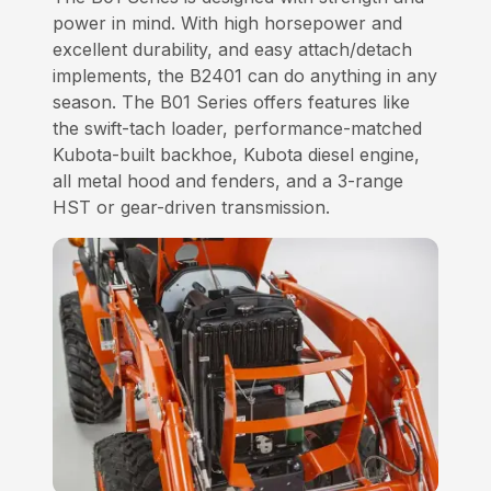
power in mind. With high horsepower and
excellent durability, and easy attach/detach
implements, the B2401 can do anything in any
season. The B01 Series offers features like
the swift-tach loader, performance-matched
Kubota-built backhoe, Kubota diesel engine,
all metal hood and fenders, and a 3-range
HST or gear-driven transmission.