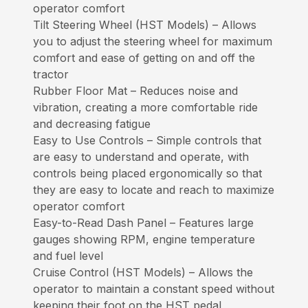
operator comfort
Tilt Steering Wheel (HST Models) – Allows
you to adjust the steering wheel for maximum
comfort and ease of getting on and off the
tractor
Rubber Floor Mat – Reduces noise and
vibration, creating a more comfortable ride
and decreasing fatigue
Easy to Use Controls – Simple controls that
are easy to understand and operate, with
controls being placed ergonomically so that
they are easy to locate and reach to maximize
operator comfort
Easy-to-Read Dash Panel – Features large
gauges showing RPM, engine temperature
and fuel level
Cruise Control (HST Models) – Allows the
operator to maintain a constant speed without
keeping their foot on the HST pedal