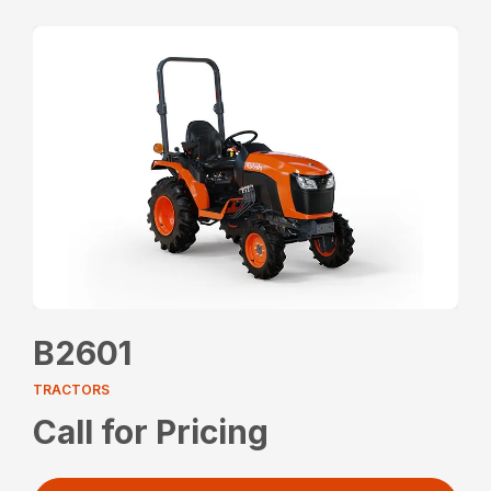
B2601
TRACTORS
Call for Pricing