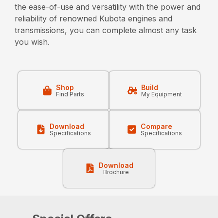
the ease-of-use and versatility with the power and
reliability of renowned Kubota engines and
transmissions, you can complete almost any task
you wish.
Shop
Build
Find Parts
My Equipment
Download
Compare
Specifications
Specifications
Download
Brochure