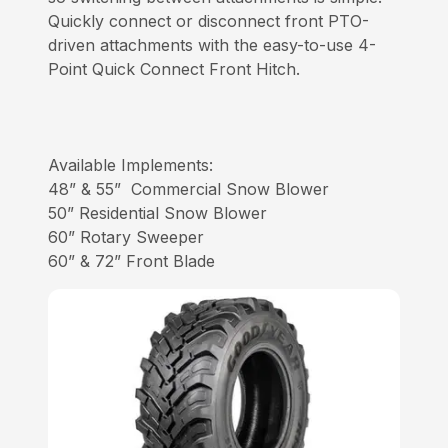
Quickly connect or disconnect front PTO-
driven attachments with the easy-to-use 4-
Point Quick Connect Front Hitch.
Available Implements:
48” & 55” Commercial Snow Blower
50” Residential Snow Blower
60” Rotary Sweeper
60” & 72” Front Blade