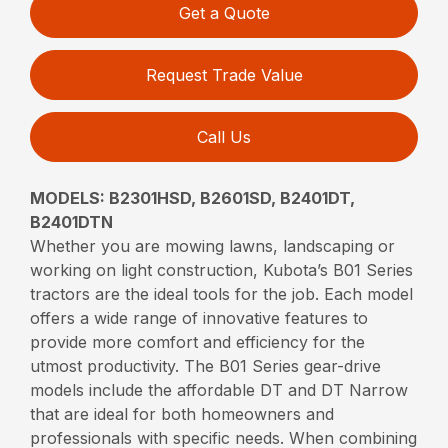
Get a Quote
Request Trade Value
Call Us
MODELS: B2301HSD, B2601SD, B2401DT,
B2401DTN
Whether you are mowing lawns, landscaping or
working on light construction, Kubota’s B01 Series
tractors are the ideal tools for the job. Each model
offers a wide range of innovative features to
provide more comfort and efficiency for the
utmost productivity. The B01 Series gear-drive
models include the affordable DT and DT Narrow
that are ideal for both homeowners and
professionals with specific needs. When combining