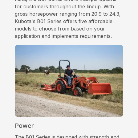
for customers throughout the lineup. With
gross horsepower ranging from 20.9 to 24.3,
Kubota's B01 Series offers five affordable
models to choose from based on your
application and implements requirements.
Power
The B01 Series is designed with strength and