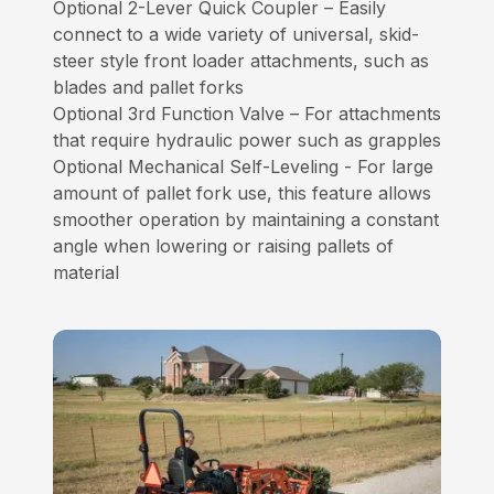
Optional 2-Lever Quick Coupler – Easily
connect to a wide variety of universal, skid-
steer style front loader attachments, such as
blades and pallet forks
Optional 3rd Function Valve – For attachments
that require hydraulic power such as grapples
Optional Mechanical Self-Leveling - For large
amount of pallet fork use, this feature allows
smoother operation by maintaining a constant
angle when lowering or raising pallets of
material