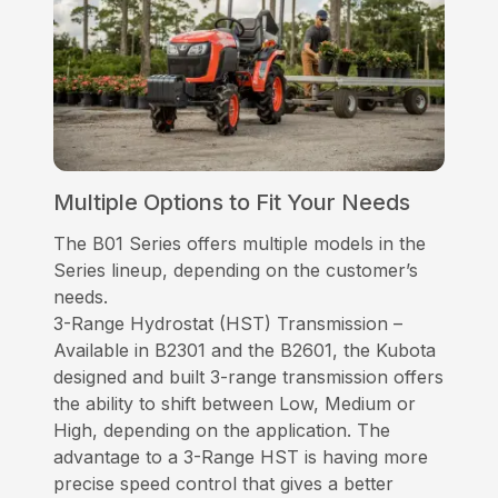
Multiple Options to Fit Your Needs
The B01 Series offers multiple models in the
Series lineup, depending on the customer’s
needs.
3-Range Hydrostat (HST) Transmission –
Available in B2301 and the B2601, the Kubota
designed and built 3-range transmission offers
the ability to shift between Low, Medium or
High, depending on the application. The
advantage to a 3-Range HST is having more
precise speed control that gives a better