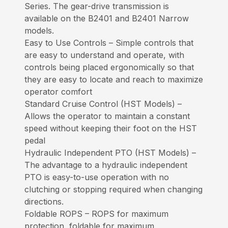
Series. The gear-drive transmission is
available on the B2401 and B2401 Narrow
models.
Easy to Use Controls – Simple controls that
are easy to understand and operate, with
controls being placed ergonomically so that
they are easy to locate and reach to maximize
operator comfort
Standard Cruise Control (HST Models) –
Allows the operator to maintain a constant
speed without keeping their foot on the HST
pedal
Hydraulic Independent PTO (HST Models) –
The advantage to a hydraulic independent
PTO is easy-to-use operation with no
clutching or stopping required when changing
directions.
Foldable ROPS – ROPS for maximum
protection, foldable for maximum