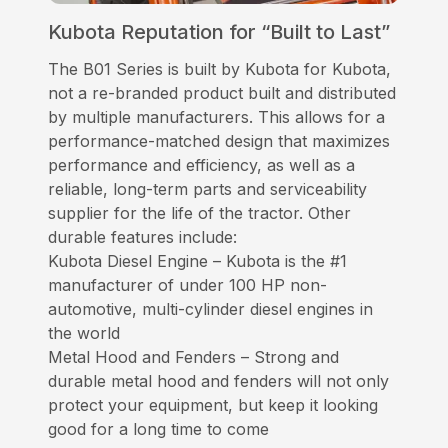
Kubota Reputation for “Built to Last”
The B01 Series is built by Kubota for Kubota,
not a re-branded product built and distributed
by multiple manufacturers. This allows for a
performance-matched design that maximizes
performance and efficiency, as well as a
reliable, long-term parts and serviceability
supplier for the life of the tractor. Other
durable features include:
Kubota Diesel Engine – Kubota is the #1
manufacturer of under 100 HP non-
automotive, multi-cylinder diesel engines in
the world
Metal Hood and Fenders – Strong and
durable metal hood and fenders will not only
protect your equipment, but keep it looking
good for a long time to come