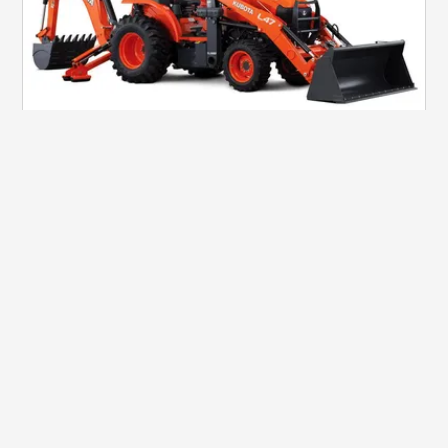
CONSTRUCTION
L47
View Details