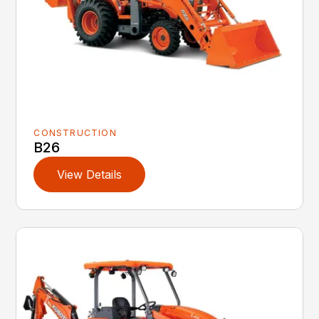
CONSTRUCTION
B26
View Details