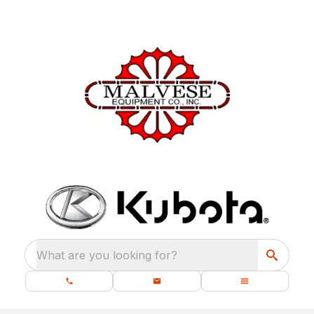
What are you looking for?