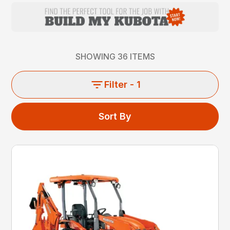
SHOWING
36
ITEMS
Filter
- 1
Sort By