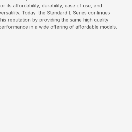
for its affordability, durability, ease of use, and
versatility. Today, the Standard L Series continues
this reputation by providing the same high quality
performance in a wide offering of affordable models.