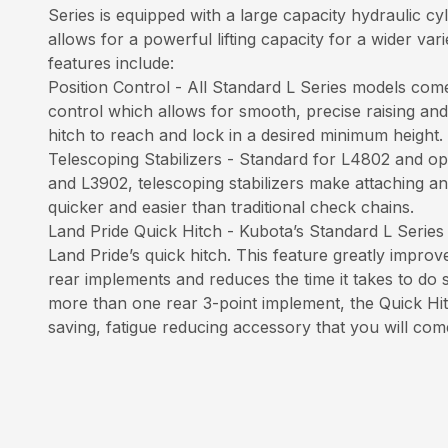
Series is equipped with a large capacity hydraulic 
allows for a powerful lifting capacity for a wider var
features include:
Position Control - All Standard L Series models come
control which allows for smooth, precise raising and
hitch to reach and lock in a desired minimum height.
Telescoping Stabilizers - Standard for L4802 and op
and L3902, telescoping stabilizers make attaching a
quicker and easier than traditional check chains.
Land Pride Quick Hitch - Kubota’s Standard L Series
Land Pride’s quick hitch. This feature greatly improv
rear implements and reduces the time it takes to do 
more than one rear 3-point implement, the Quick Hitc
saving, fatigue reducing accessory that you will com