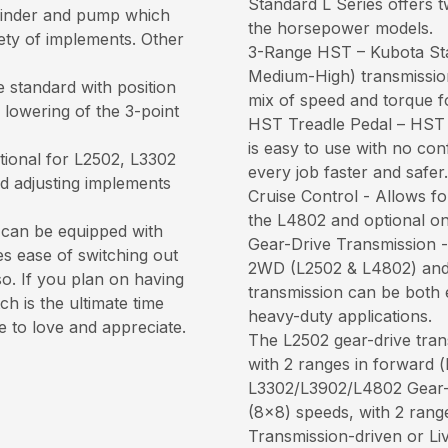
Standard L Series offers t
cylinder and pump which
the horsepower models.
iety of implements. Other
3-Range HST – Kubota St
Medium-High) transmission,
 standard with position
mix of speed and torque f
 lowering of the 3-point
HST Treadle Pedal – HST 
is easy to use with no co
tional for L2502, L3302
every job faster and safer.
nd adjusting implements
Cruise Control - Allows fo
the L4802 and optional o
 can be equipped with
Gear-Drive Transmission - 
es ease of switching out
2WD (L2502 & L4802) and
so. If you plan on having
transmission can be both 
h is the ultimate time
heavy-duty applications.
e to love and appreciate.
The L2502 gear-drive tran
with 2 ranges in forward (
L3302/L3902/L4802 Gear-D
(8x8) speeds, with 2 range
Transmission-driven or L