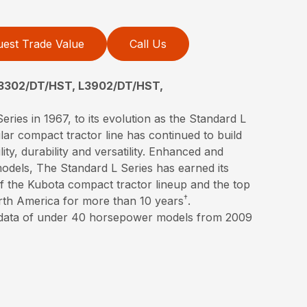
est Trade Value
Call Us
3302/DT/HST, L3902/DT/HST,
eries in 1967, to its evolution as the Standard L
lar compact tractor line has continued to build
lity, durability and versatility. Enhanced and
models, The Standard L Series has earned its
 of the Kubota compact tractor lineup and the top
†
orth America for more than 10 years
.
 data of under 40 horsepower models from 2009