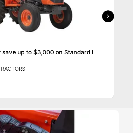
 save up to $3,000 on Standard L
 TRACTORS