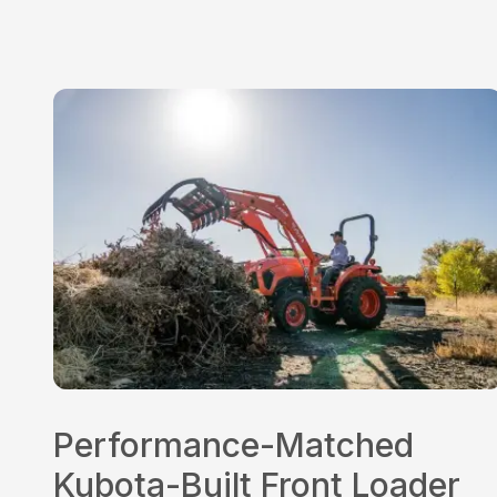
Performance-Matched
Kubota-Built Front Loader