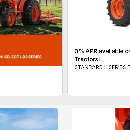
0% APR available or
Tractors!
STANDARD L SERIES