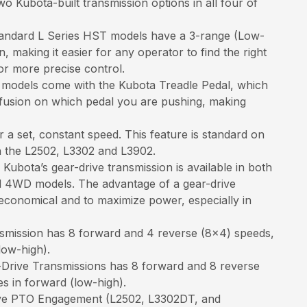
wo Kubota-built transmission options in all four of
andard L Series HST models have a 3-range (Low-
 making it easier for any operator to find the right
or more precise control.
models come with the Kubota Treadle Pedal, which
nfusion on which pedal you are pushing, making
r a set, constant speed. This feature is standard on
n the L2502, L3302 and L3902.
Kubota’s gear-drive transmission is available in both
 4WD models. The advantage of a gear-drive
economical and to maximize power, especially in
smission has 8 forward and 4 reverse (8x4) speeds,
low-high).
rive Transmissions has 8 forward and 8 reverse
s in forward (low-high).
ive PTO Engagement (L2502, L3302DT, and