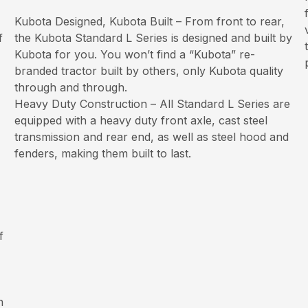
Kubota Designed, Kubota Built – From front to rear,
f
the Kubota Standard L Series is designed and built by
Kubota for you. You won’t find a “Kubota” re-
branded tractor built by others, only Kubota quality
through and through.
Heavy Duty Construction – All Standard L Series are
equipped with a heavy duty front axle, cast steel
transmission and rear end, as well as steel hood and
fenders, making them built to last.
f
h