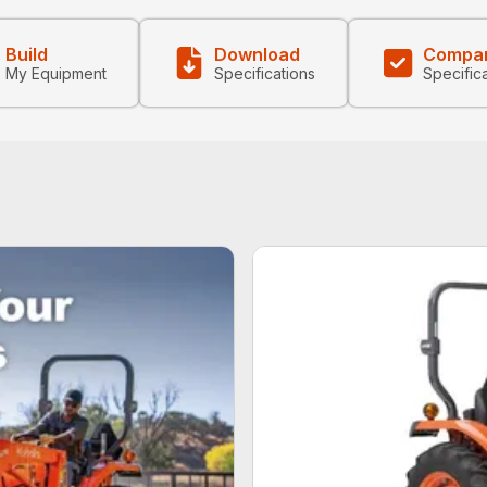
Build
Download
Compa
My Equipment
Specifications
Specific