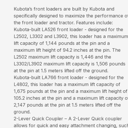
Kubota’s front loaders are built by Kubota and
specifically designed to maximize the performance o
the front loader and tractor. Features include:
Kubota-built LA526 front loader - designed for the
L2502, L3302 and L3902, this loader has a maximum
lift capacity of 1,144 pounds at the pin and a
maximum lift height of 94.2 inches at the pin. The
L2502 maximum lift capacity is 1,446 and the
L3302/L3902 maximum lift capacity is 1,506 pounds
at the pin at 1.5 meters lifted off the ground.
Kubota-built LA766 front loader - designed for the
L4802, this loader has a maximum lift capacity of
1,675 pounds at the pin and a maximum lift height of
105.2 inches at the pin and a maximum lift capacity o
2,147 pounds at the pin at 1.5 meters lifted off the
ground.
2-Lever Quick Coupler – A 2-Lever Quick coupler
allows for quick and easy attachment changing, suc