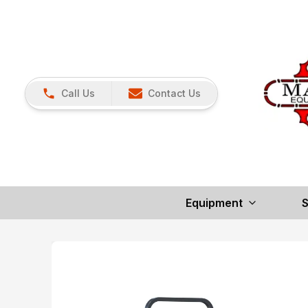
Call Us
Contact Us
Equipment
S