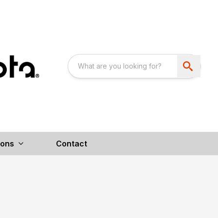
ions
Contact