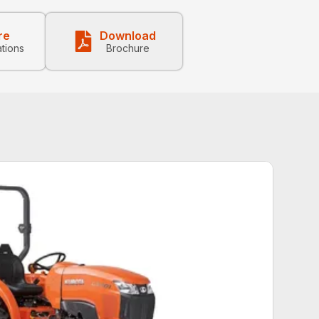
re
Download
ations
Brochure