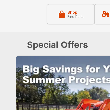
Shop
Find Parts
Special Offers