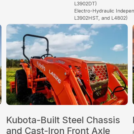
L3902DT)
Electro-Hydraulic Indep
L3902HST, and L4802)
Kubota-Built Steel Chassis
and Cast-Iron Front Axle