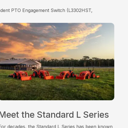
endent PTO Engagement Switch (L3302HST,
Meet the Standard L Series
For decades, the Standard L Series has been known