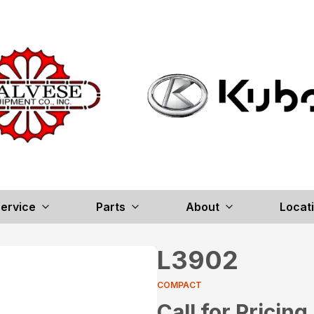
ervice
Parts
About
Locat
L3902
COMPACT
Call for Pricing