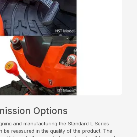
mission Options
signing and manufacturing the Standard L Series
 be reassured in the quality of the product. The