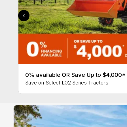
0% available OR Save Up to $4,000*
Save on Select L02 Series Tractors