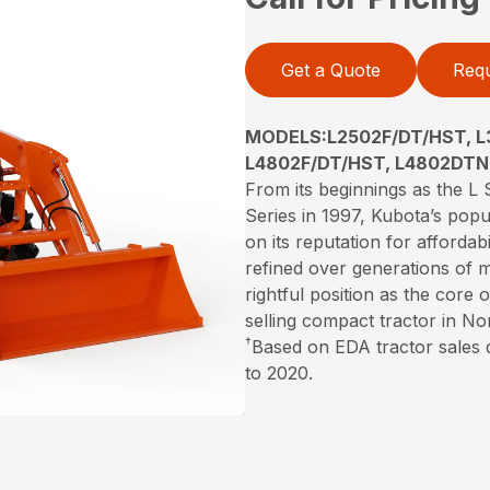
Get a Quote
Requ
MODELS:L2502F/DT/HST, L
L4802F/DT/HST, L4802DTN
From its beginnings as the L S
Series in 1997, Kubota’s popu
on its reputation for affordabi
refined over generations of 
rightful position as the core
selling compact tractor in N
†
Based on EDA tractor sales
to 2020.