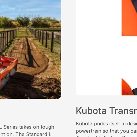
Kubota Trans
Kubota prides itself in de
L Series takes on tough
powertrain so that you can
unt on. The Standard L