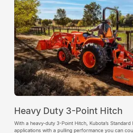
Heavy Duty 3-Point Hitch
With a heavy-duty 3-Point Hitch, Kubota’s Standard 
applications with a pulling performance you can co