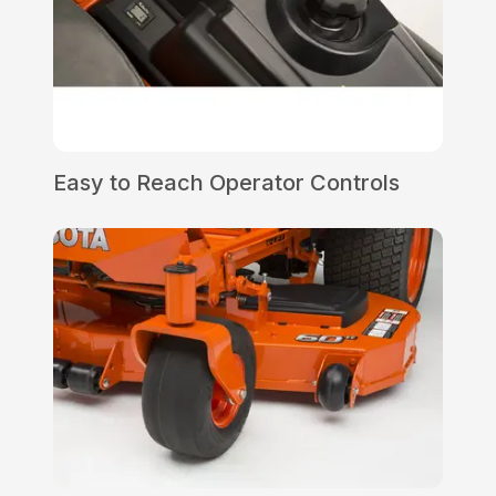
Easy to Reach Operator Controls