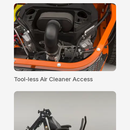
Tool-less Air Cleaner Access