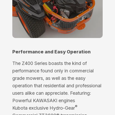
Performance and Easy Operation
The Z400 Series boasts the kind of
performance found only in commercial
grade mowers, as well as the easy
operation that residential and professional
users alike can appreciate. Featuring:
Powerful KAWASAKI engines
®
Kubota exclusive Hydro-Gear