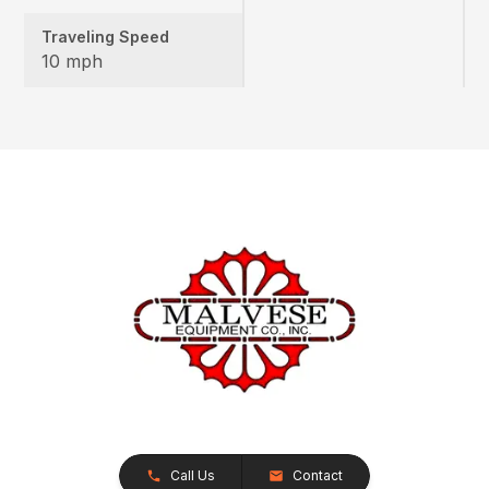
Traveling Speed
10 mph
Call Us
Contact