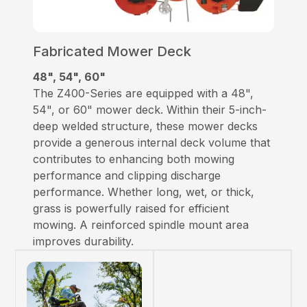
Fabricated Mower Deck
48", 54", 60"
The Z400-Series are equipped with a 48",
54", or 60" mower deck. Within their 5-inch-
deep welded structure, these mower decks
provide a generous internal deck volume that
contributes to enhancing both mowing
performance and clipping discharge
performance. Whether long, wet, or thick,
grass is powerfully raised for efficient
mowing. A reinforced spindle mount area
improves durability.