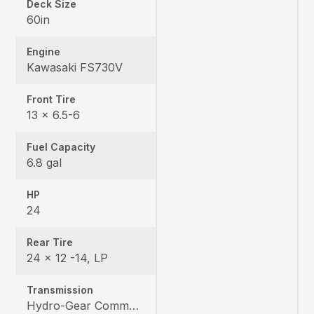
Deck Size
60in
Engine
Kawasaki FS730V
Front Tire
13 x 6.5-6
Fuel Capacity
6.8 gal
HP
24
Rear Tire
24 x 12 -14, LP
Transmission
Hydro-Gear Commercial ZT-3600