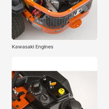
Kawasaki Engines