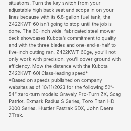
situations. Turn the key switch from your
adjustable high back seat and scope in on your
lines because with its 6.8-gallon fuel tank, the
Z422KWT-60 isn’t going to stop until the job is
done. The 60-inch wide, fabricated steel mower
deck showcases Kubota’s commitment to quality
and with the three blades and one-and-a-half to
five-inch cutting ran, Z422KWT-60ge, you’ll not
only work with precision, you’ll cover ground with
efficiency. Mow the distance with the Kubota
Z422KWT-60! Class-leading speed*
*Based on speeds published on company
websites as of 10/11/2023 for the following 52”-
54” zero-turn models: Gravely Pro-Turn ZX, Scag
Patriot, Exmark Radius S Series, Toro Titan HD
2000 Series, Hustler Fastrak SDX, John Deere
ZTrak.