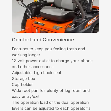
Comfort and Convenience
Features to keep you feeling fresh and
working longer:
12-volt power outlet to charge your phone
and other accessories
Adjustable, high back seat
Storage box
Cup holder
Wide foot pan for plenty of leg room and
easy entry/exit
The operation load of the dual operation
levers can be adjusted to each operator's