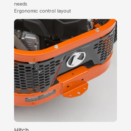
needs
Ergonomic control layout
Hitch