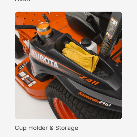
Cup Holder & Storage