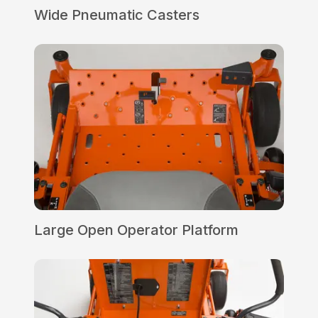
Wide Pneumatic Casters
Large Open Operator Platform