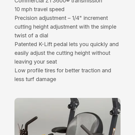
Commercial ZT3600® transmission
10 mph travel speed
Precision adjustment – 1/4" increment
cutting height adjustment with the simple
twist of a dial
Patented K-Lift pedal lets you quickly and
easily adjust the cutting height without
leaving your seat
Low profile tires for better traction and
less turf damage