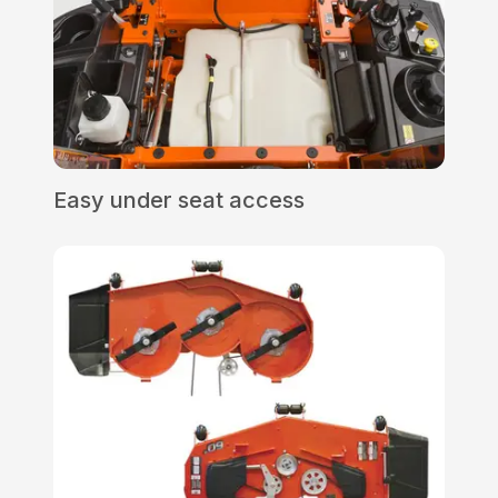
Easy under seat access