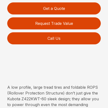
Get a Quote
Request Trade Value
Call Us
A low profile, large tread tires and foldable ROPS
(Rollover Protection Structure) don’t just give the
Kubota Z422KWT-60 sleek design; they allow you
to power through even the most demanding