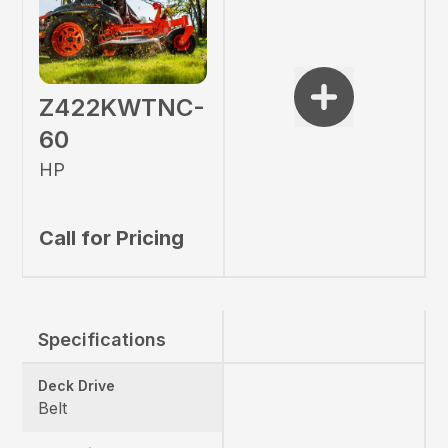
Z422KWTNC-
60
HP
Call for Pricing
Specifications
Deck Drive
Belt