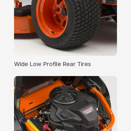
Wide Low Profile Rear Tires