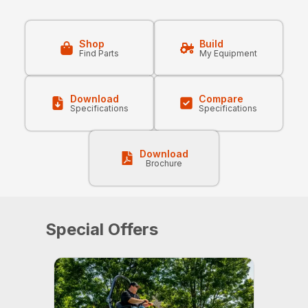
Shop
Build
Find Parts
My Equipment
Download
Compare
Specifications
Specifications
Download
Brochure
Special Offers