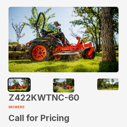
Z422KWTNC-60
MOWERS
Call for Pricing