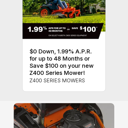
$0 Down, 1.99% A.P.R.
for up to 48 Months or
Save $100 on your new
Z400 Series Mower!
Z400 SERIES MOWERS