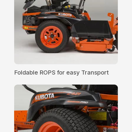
Foldable ROPS for easy Transport