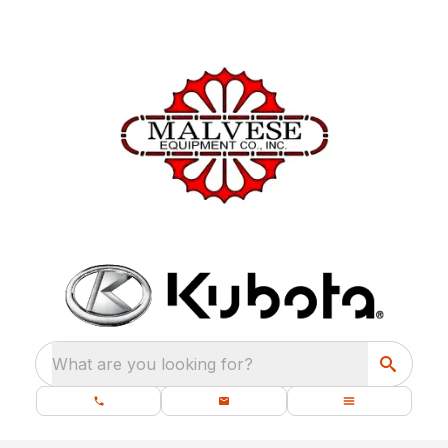
What are you looking for?