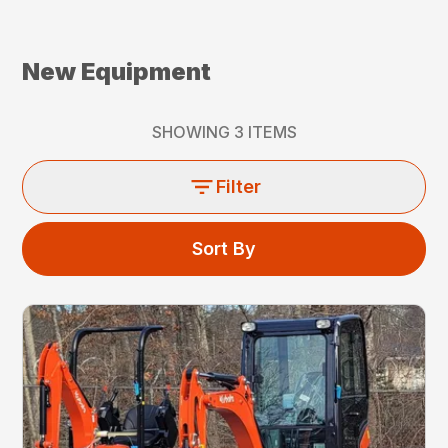
New Equipment
SHOWING
3
ITEMS
Filter
Sort By