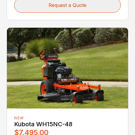
Request a Quote
NEW
Kubota WH15NC-48
$7,495.00