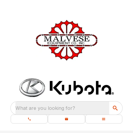
What are you looking for?