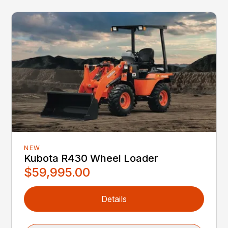
NEW
Kubota R430 Wheel Loader
$59,995.00
Details