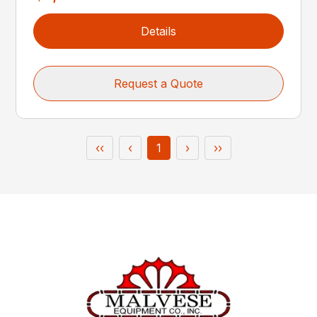
Details
Request a Quote
‹‹
‹
1
›
››