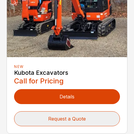
NEW
Kubota Excavators
Call for Pricing
Details
Request a Quote