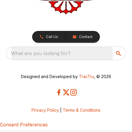
Call Us
Contact
What are you looking for?
Designed and Developed by
TracTru
, © 2026
Privacy Policy
|
Terms & Conditions
Consent Preferences