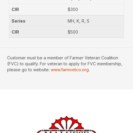
$300
MH, K, R, S
$500
Customer must be a member of Farmer Veteran Coalition
(FVC) to qualify. For veteran to apply for FVC membership,
please go to website:
www.farmvetco.org
.