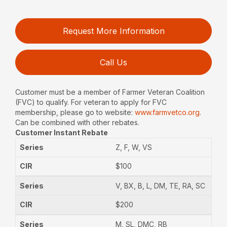
Request More Information
Call Us
Customer must be a member of Farmer Veteran Coalition
(FVC) to qualify. For veteran to apply for FVC
membership, please go to website:
www.farmvetco.org
.
Can be combined with other rebates.
Customer Instant Rebate
Z, F, W, VS
$100
V, BX, B, L, DM, TE, RA, SC
$200
M, SL, DMC, RB