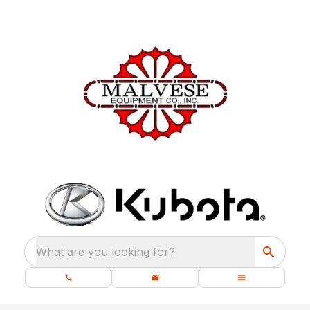
What are you looking for?