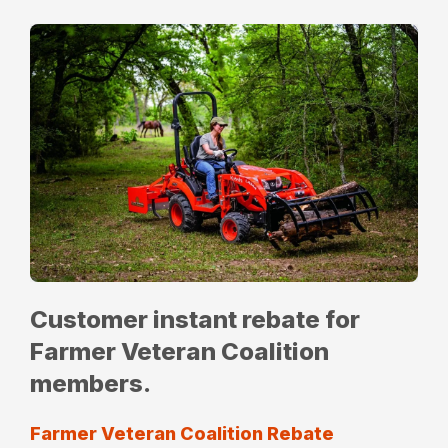
Customer instant rebate for
Farmer Veteran Coalition
members.
Farmer Veteran Coalition Rebate