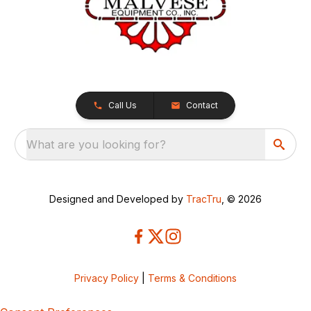
Call Us
Contact
What are you looking for?
Designed and Developed by
TracTru
, © 2026
Privacy Policy
|
Terms & Conditions