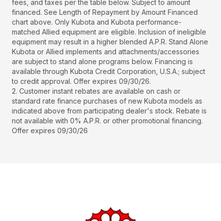
fees, and taxes per the table below. Subject to amount
financed. See Length of Repayment by Amount Financed
chart above. Only Kubota and Kubota performance-
matched Allied equipment are eligible. Inclusion of ineligible
equipment may result in a higher blended A.P.R. Stand Alone
Kubota or Allied implements and attachments/accessories
are subject to stand alone programs below. Financing is
available through Kubota Credit Corporation, U.S.A.; subject
to credit approval. Offer expires 09/30/26.
2. Customer instant rebates are available on cash or
standard rate finance purchases of new Kubota models as
indicated above from participating dealer's stock. Rebate is
not available with 0% A.P.R. or other promotional financing.
Offer expires 09/30/26