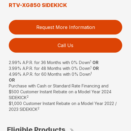
RTV-XG850 SIDEKICK
Request More Information
Call Us
1
2.99% A.P.R. for 36 Months with 0% Down
OR
1
3.99% A.P.R. for 48 Months with 0% Down
OR
1
4.99% A.P.R. for 60 Months with 0% Down
OR
Purchase with Cash or Standard Rate Financing and
$500 Customer Instant Rebate on a Model Year 2024
2
SIDEKICK
$1,000 Customer Instant Rebate on a Model Year 2022 /
2
2023 SIDEKICK
Eligible Products