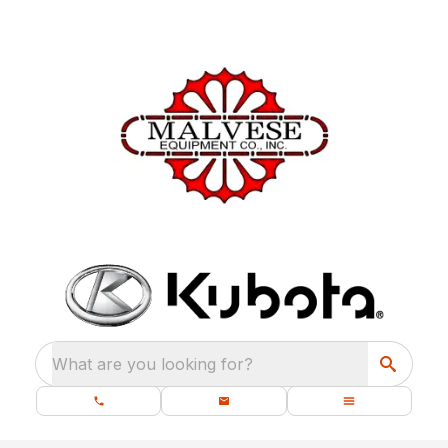
What are you looking for?