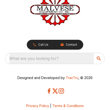
Call Us
Contact
What are you looking for?
Designed and Developed by
TracTru
, © 2026
Privacy Policy
|
Terms & Conditions