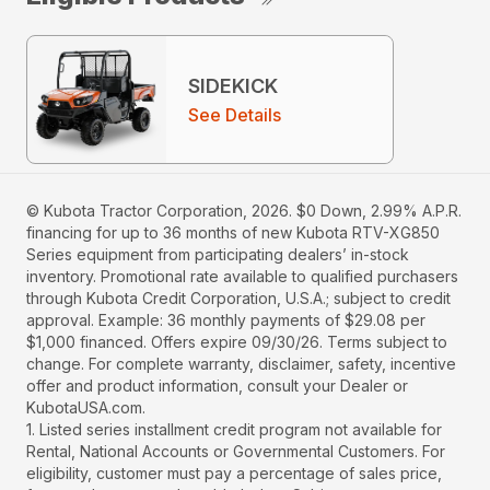
SIDEKICK
See Details
© Kubota Tractor Corporation, 2026. $0 Down, 2.99% A.P.R.
financing for up to 36 months of new Kubota RTV-XG850
Series equipment from participating dealers’ in-stock
inventory. Promotional rate available to qualified purchasers
through Kubota Credit Corporation, U.S.A.; subject to credit
approval. Example: 36 monthly payments of $29.08 per
$1,000 financed. Offers expire 09/30/26. Terms subject to
change. For complete warranty, disclaimer, safety, incentive
offer and product information, consult your Dealer or
KubotaUSA.com.
1. Listed series installment credit program not available for
Rental, National Accounts or Governmental Customers. For
eligibility, customer must pay a percentage of sales price,