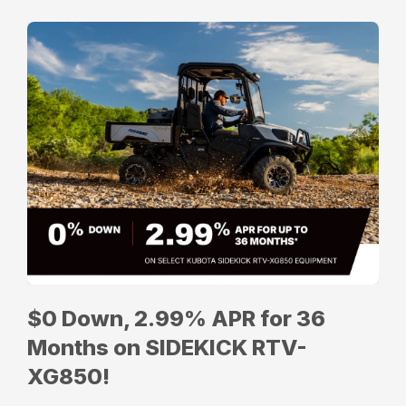
$0 Down, 2.99% APR for 36
Months on SIDEKICK RTV-
XG850!